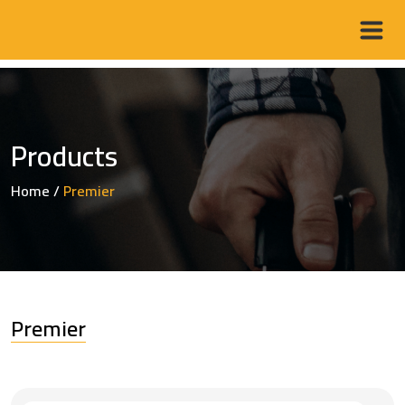
Products
Home
/
Premier
Premier