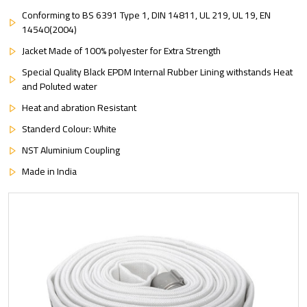
Conforming to BS 6391 Type 1, DIN 14811, UL 219, UL 19, EN
14540(2004)
Jacket Made of 100% polyester for Extra Strength
Special Quality Black EPDM Internal Rubber Lining withstands Heat
and Poluted water
Heat and abration Resistant
Standerd Colour: White
NST Aluminium Coupling
Made in India