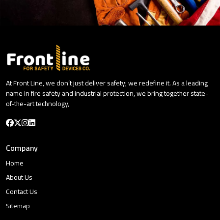
At Front Line, we don’t just deliver safety; we redefine it. As a leading
name in fire safety and industrial protection, we bring together state-
of-the-art technology,
Company
Home
About Us
Contact Us
Sitemap