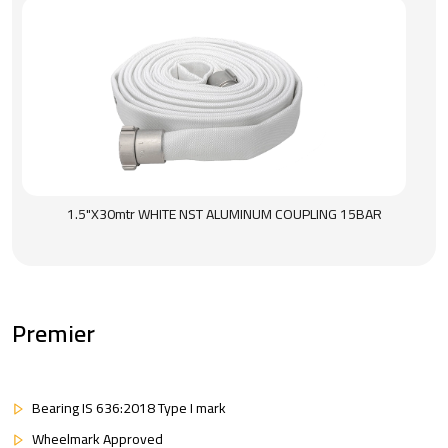
1.5"X30mtr WHITE NST ALUMINUM COUPLING 15BAR
Premier
Bearing IS 636:2018 Type I mark
Wheelmark Approved