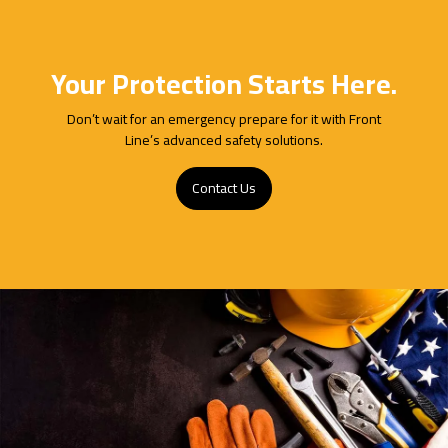
Your Protection Starts Here.
Don’t wait for an emergency prepare for it with Front
Line’s advanced safety solutions.
Contact Us