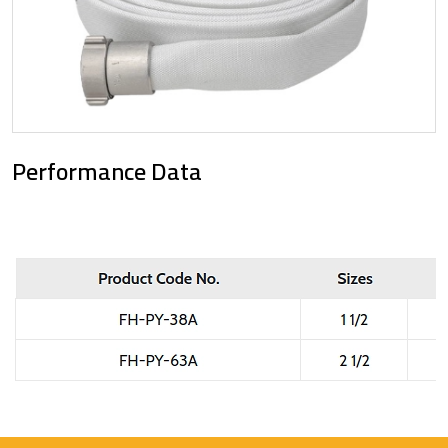
Performance Data