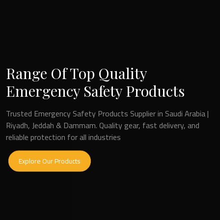
Range Of Top Quality
Frontline Safety Solutions
Emergency Safety Products
Fire and Safety Equipment Suppliers in Saudi Arabia | Riyadh |
Trusted Emergency Safety Products Supplier in Saudi Arabia |
Dammam | Jeddah
Riyadh, Jeddah & Dammam. Quality gear, fast delivery, and
reliable protection for all industries
Explore Our Products
Explore Our Products